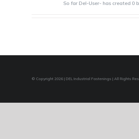
So far Del-User- has created 0 b
© Copyright
2026 | DEL Industrial Fastenings | All Rights Re