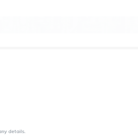
any details.