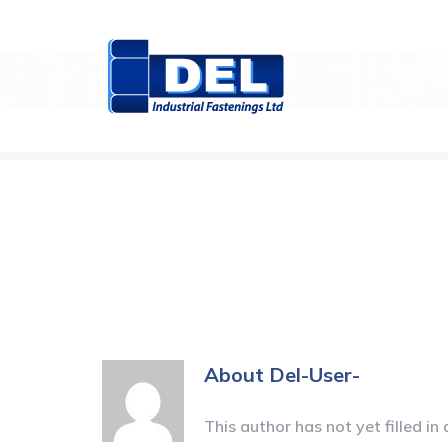
Skip
to
content
About
Del-User-
This author has not yet filled in 