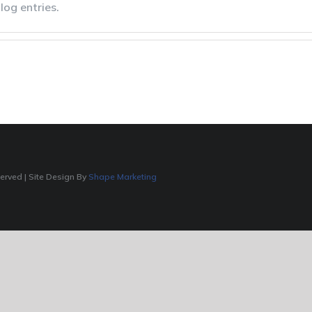
log entries.
served | Site Design By
Shape Marketing